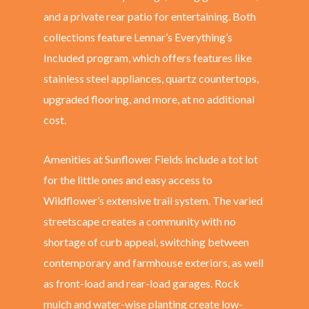
and a private rear patio for entertaining. Both
collections feature Lennar’s Everything’s
Included
program, which offers features like
stainless steel appliances, quartz countertops,
upgraded flooring, and more, at no additional
cost.
Amenities at Sunflower Fields include a tot lot
for the little ones and easy access to
Wildflower’s extensive trail system. The varied
streetscape creates a community with no
shortage of curb appeal, switching between
contemporary and farmhouse exteriors, as well
as front-load and rear-load garages. Rock
mulch and water-wise planting create low-