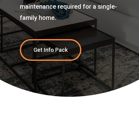
maintenance required for a single-
family home.
Get Info Pack