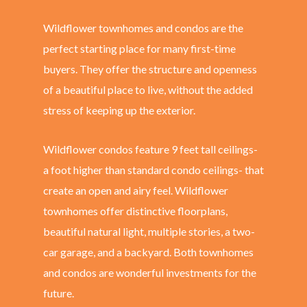
Wildflower townhomes and condos are the
perfect starting place for many first-time
buyers. They offer the structure and openness
of a beautiful place to live, without the added
stress of keeping up the exterior.
Wildflower condos feature 9 feet tall ceilings-
a foot higher than standard condo ceilings- that
create an open and airy feel. Wildflower
townhomes offer distinctive floorplans,
beautiful natural light, multiple stories, a two-
car garage, and a backyard. Both townhomes
and condos are wonderful investments for the
future.