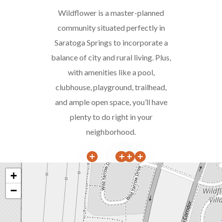
Wildflower is a master-planned
community situated perfectly in
Saratoga Springs to incorporate a
balance of city and rural living. Plus,
with amenities like a pool,
clubhouse, playground, trailhead,
and ample open space, you’ll have
plenty to do right in your
neighborhood.
+
−