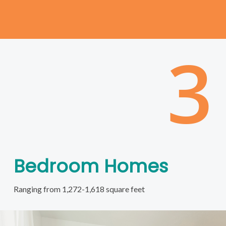
3
Bedroom Homes
Ranging from 1,272-1,618 square feet