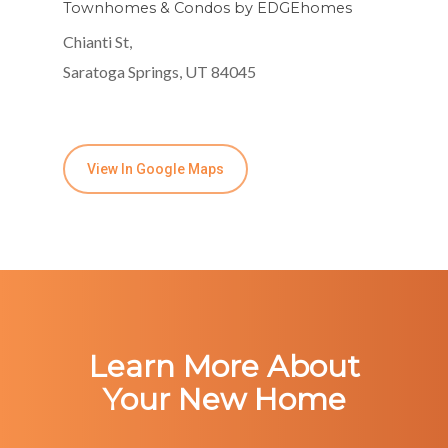
Townhomes & Condos by EDGEhomes
Chianti St,
Saratoga Springs, UT 84045
View In Google Maps
Learn More About
Your New Home