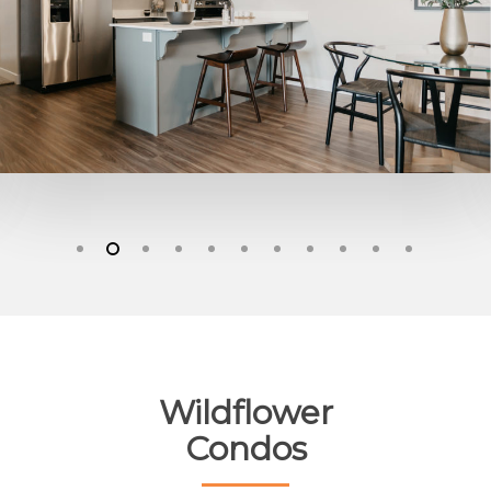
Wildflower
Condos