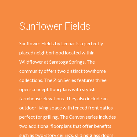
Sunflower Fields
Sunflower Fields by Lennar is a perfectly
placed neighborhood located within
Wildflower at Saratoga Springs. The
community offers two distinct townhome
collections. The Zion Series features three
open-concept floorplans with stylish
farmhouse elevations. They also include an
outdoor living space with fenced front patios
perfect for grilling. The Canyon series includes
two additional floorplans that offer benefits
such as two-story ceilings, sliding glass doors,