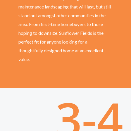
maintenance landscaping that will last, but still
stand out amongst other communities in the
area. From first-time homebuyers to those
hoping to downsize, Sunflower Fields is the
perfect fit for anyone looking for a
thoughtfully designed home at an excellent
value.
3-4