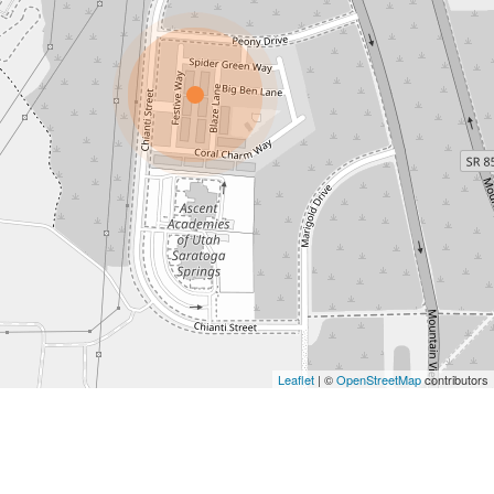
Leaflet
| ©
OpenStreetMap
contributors