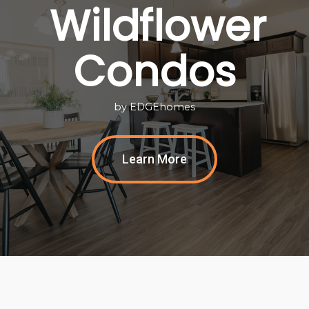
Wildflower
Condos
by EDGEhomes
Learn More