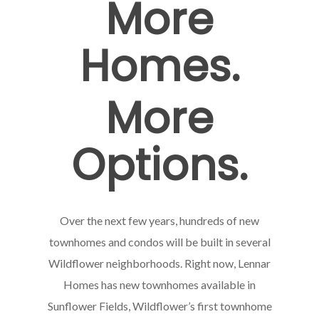
More
Homes.
More
Options.
Over the next few years, hundreds of new
townhomes and condos will be built in several
Wildflower neighborhoods. Right now, Lennar
Homes has new townhomes available in
Sunflower Fields, Wildflower’s first townhome