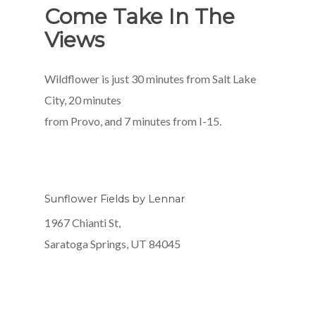
Come Take In The
Views
Wildflower is just 30 minutes from Salt Lake
City, 20 minutes
from Provo, and 7 minutes from I-15.
Sunflower Fields by Lennar
1967 Chianti St,
Saratoga Springs, UT 84045