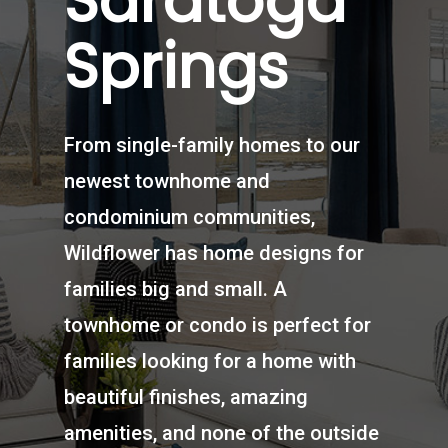
Saratoga
Springs
From single-family homes to our
newest townhome and
condominium communities,
Wildflower has home designs for
families big and small. A
townhome or condo is perfect for
families looking for a home with
beautiful finishes, amazing
amenities, and none of the outside