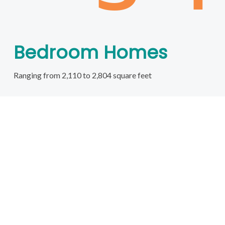
Bedroom Homes
Ranging from 2,110 to 2,804 square feet