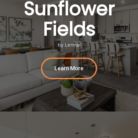
Sunflower
Fields
by Lennar
Learn More