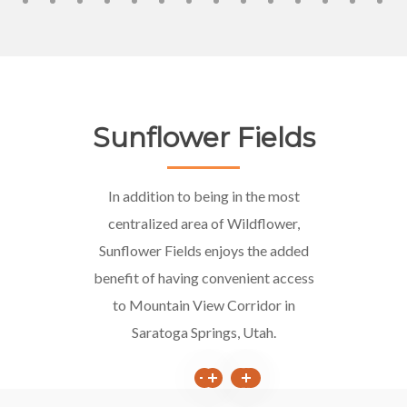
Sunflower Fields
In addition to being in the most
centralized area of Wildflower,
Sunflower Fields enjoys the added
benefit of having convenient access
to Mountain View Corridor in
Saratoga Springs, Utah.