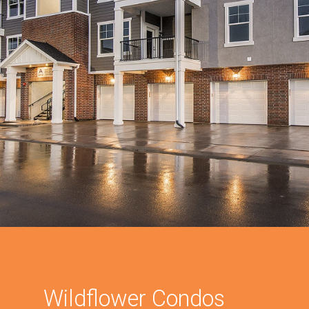
Wildflower Condos