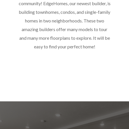
community! EdgeHomes, our newest builder, is
building townhomes, condos, and single-family
homes in two neighborhoods. These two
amazing builders offer many models to tour
and many more floorplans to explore. It will be
easy to find your perfect home!