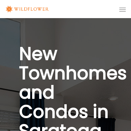
New
Townhomes
and
Condos in